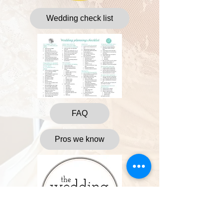
Wedding check list
FAQ
Pros we know