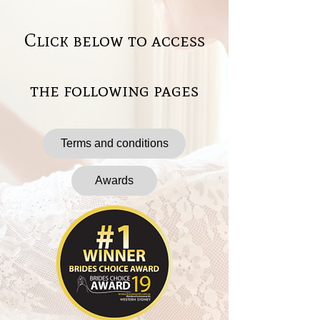
Click below to access
the following pages
Terms and conditions
Awards